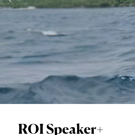
Alessia Z
Apneista italiana, ha vint
VIEW SPEAKER PROFILE
ROI Speaker+